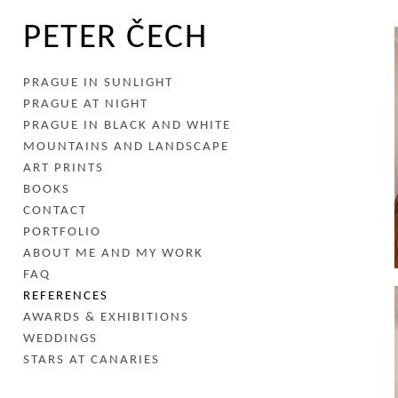
PETER ČECH
PRAGUE IN SUNLIGHT
PRAGUE AT NIGHT
PRAGUE IN BLACK AND WHITE
MOUNTAINS AND LANDSCAPE
ART PRINTS
BOOKS
CONTACT
PORTFOLIO
ABOUT ME AND MY WORK
FAQ
REFERENCES
AWARDS & EXHIBITIONS
WEDDINGS
STARS AT CANARIES