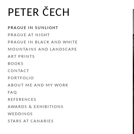
PETER ČECH
PRAGUE IN SUNLIGHT
PRAGUE AT NIGHT
PRAGUE IN BLACK AND WHITE
MOUNTAINS AND LANDSCAPE
ART PRINTS
BOOKS
CONTACT
PORTFOLIO
ABOUT ME AND MY WORK
FAQ
REFERENCES
AWARDS & EXHIBITIONS
WEDDINGS
STARS AT CANARIES