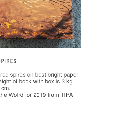
SPIRES
red spires on best bright paper
ght of book with box is 3 kg.
 cm.
 the Wolrd for 2019 from TIPA