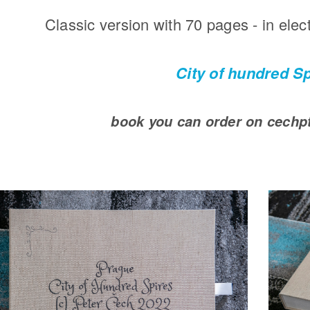
Classic version with 70 pages - in elec
City of hundred S
book you can order on cech