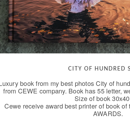
CITY OF HUNDRED 
Luxury book from my best photos City of hund
from CEWE company. Book has 55 letter, wei
Size of book 30x40
Cewe receive award best printer of book of
AWARDS.