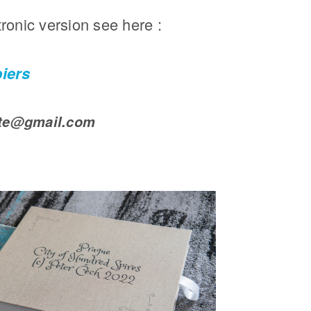
tronic version see here :
piers
pte@gmail.com