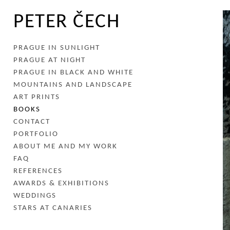
PETER ČECH
PRAGUE IN SUNLIGHT
PRAGUE AT NIGHT
PRAGUE IN BLACK AND WHITE
MOUNTAINS AND LANDSCAPE
ART PRINTS
BOOKS
CONTACT
PORTFOLIO
ABOUT ME AND MY WORK
FAQ
REFERENCES
AWARDS & EXHIBITIONS
WEDDINGS
STARS AT CANARIES