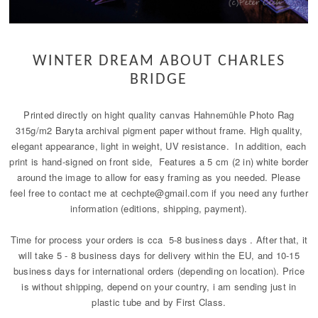
WINTER DREAM ABOUT CHARLES
BRIDGE
Printed directly on hight quality canvas Hahnemühle Photo Rag
315g/m2 Baryta archival pigment paper without frame. High quality,
elegant appearance, light in weight, UV resistance. In addition, each
print is hand-signed on front side, Features a 5 cm (2 in) white border
around the image to allow for easy framing as you needed. Please
feel free to contact me at cechpte@gmail.com if you need any further
information (editions, shipping, payment).
Time for process your orders is cca 5-8 business days . After that, it
will take 5 - 8 business days for delivery within the EU, and 10-15
business days for international orders (depending on location). Price
is without shipping, depend on your country, i am sending just in
plastic tube and by First Class.