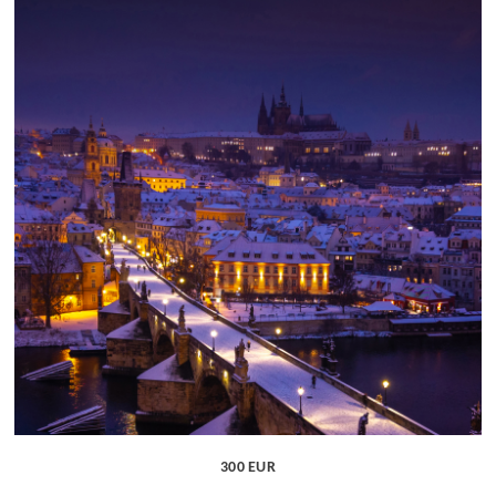
300 EUR