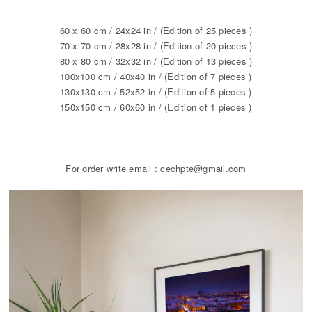
60 x 60 cm / 24x24 in / (Edition of 25 pieces )
70 x 70 cm / 28x28 in / (Edition of 20 pieces )
80 x 80 cm / 32x32 in / (Edition of 13 pieces )
100x100 cm / 40x40 in / (Edition of 7 pieces )
130x130 cm / 52x52 in / (Edition of 5 pieces )
150x150 cm / 60x60 in / (Edition of 1 pieces )
For order write email : cechpte@gmail.com