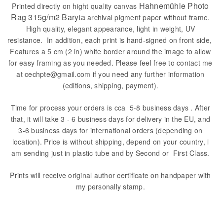
Hahnemühle Photo
Printed directly on hight quality canvas
Rag 315g/m2 Baryta
archival pigment paper without frame.
High quality, elegant appearance, light in weight, UV
resistance. In addition, each print is hand-signed on front side,
Features a 5 cm (2 in) white border around the image to allow
for easy framing as you needed. Please feel free to contact me
at cechpte@gmail.com if you need any further information
(editions, shipping, payment).
Time for process your orders is cca 5-8 business days . After
that, it will take 3 - 6 business days for delivery in the EU, and
3-6 business days for international orders (depending on
location). Price is without shipping, depend on your country, i
am sending just in plastic tube and by Second or First Class.
Prints will receive original author certificate on handpaper with
my personally stamp.