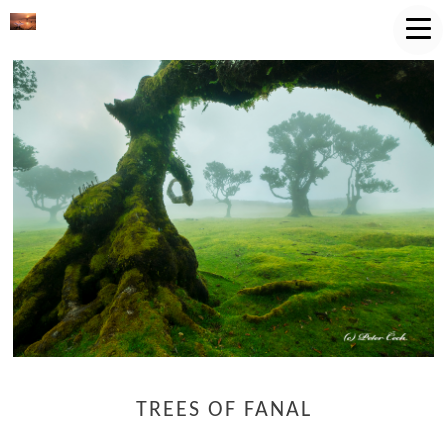
TREES OF FANAL