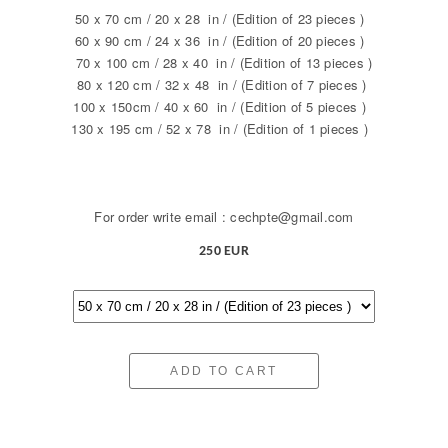
50 x 70 cm / 20 x 28 in / (Edition of 23 pieces )
60 x 90 cm / 24 x 36 in / (Edition of 20 pieces )
70 x 100 cm / 28 x 40 in / (Edition of 13 pieces )
80 x 120 cm / 32 x 48 in / (Edition of 7 pieces )
100 x 150cm / 40 x 60 in / (Edition of 5 pieces )
130 x 195 cm / 52 x 78 in / (Edition of 1 pieces )
For order write email : cechpte@gmail.com
250 EUR
ADD TO CART