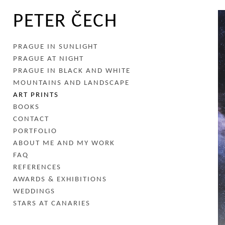
PETER ČECH
PRAGUE IN SUNLIGHT
PRAGUE AT NIGHT
PRAGUE IN BLACK AND WHITE
MOUNTAINS AND LANDSCAPE
ART PRINTS
BOOKS
CONTACT
PORTFOLIO
ABOUT ME AND MY WORK
FAQ
REFERENCES
AWARDS & EXHIBITIONS
WEDDINGS
STARS AT CANARIES