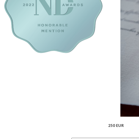
250 EUR