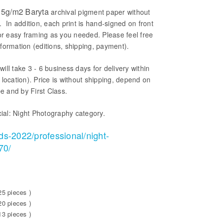
5g/m2 Baryta
archival pigment paper without
. In addition, each print is hand-signed on front
or easy framing as you needed. Please feel free
formation (editions, shipping, payment).
will take 3 - 6 business days for delivery within
location). Price is without shipping, depend on
be and by First Class.
ial: Night Photography category.
ds-2022/professional/night-
70/
25 pieces )
20 pieces )
13 pieces )