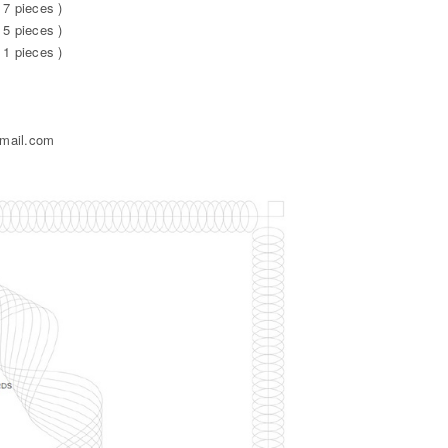
 7 pieces )
 5 pieces )
 1 pieces )
gmail.com