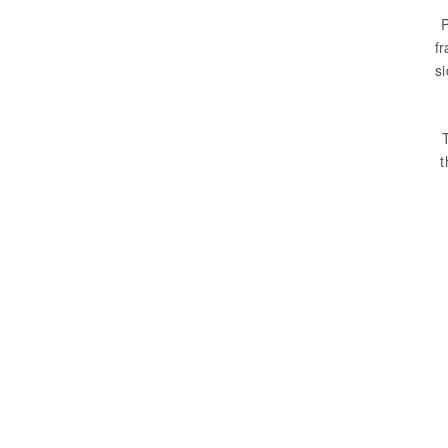
P
fr
s
t