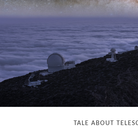
TALE ABOUT TELES