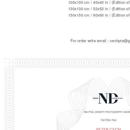
100x100 cm / 40x40 in / (Edition of
130x130 cm / 52x52 in / (Edition of
150x150 cm / 60x60 in / (Edition of
For order write email : cechpte@