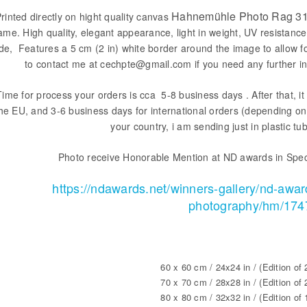
Hahnemühle Photo Rag 31
rinted directly on hight quality canvas
ame. High quality, elegant appearance, light in weight, UV resistance
ide, Features a 5 cm (2 in) white border around the image to allow f
to contact me at cechpte@gmail.com if you need any further in
Time for process your orders is cca 5-8 business days . After that, it 
he EU, and 3-6 business days for international orders (depending on 
your country, i am sending just in plastic tu
Photo receive Honorable Mention at ND awards in Spec
https://ndawards.net/winners-gallery/nd-awar
photography/hm/174
60 x 60 cm / 24x24 in / (Edition of 
70 x 70 cm / 28x28 in / (Edition of 
80 x 80 cm / 32x32 in / (Edition of 