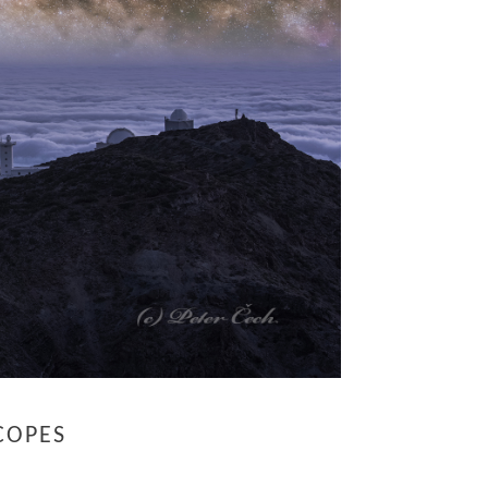
COPES