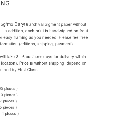
ING
5g/m2 Baryta
archival pigment paper without
. In addition, each print is hand-signed on front
or easy framing as you needed. Please feel free
formation (editions, shipping, payment).
will take 3 - 6 business days for delivery within
location). Price is without shipping, depend on
be and by First Class.
20 pieces )
13 pieces )
7 pieces )
5 pieces )
f 1 pieces )