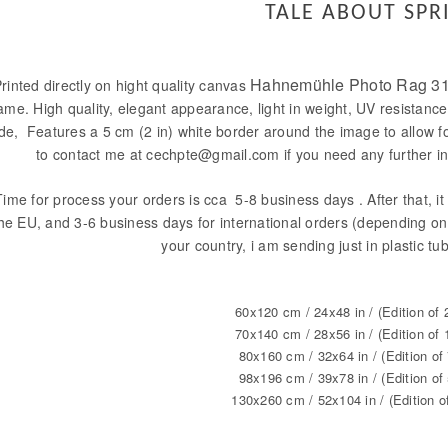
TALE ABOUT SPR
Hahnemühle Photo Rag 31
rinted directly on hight quality canvas
ame. High quality, elegant appearance, light in weight, UV resistance
ide, Features a 5 cm (2 in) white border around the image to allow f
to contact me at cechpte@gmail.com if you need any further in
Time for process your orders is cca 5-8 business days . After that, it 
he EU, and 3-6 business days for international orders (depending on 
your country, i am sending just in plastic tu
60x120 cm / 24x48 in / (Edition of 
70x140 cm / 28x56 in / (Edition of 
80x160 cm / 32x64 in / (Edition of 
98x196 cm / 39x78 in / (Edition of 
130x260 cm / 52x104 in / (Edition o