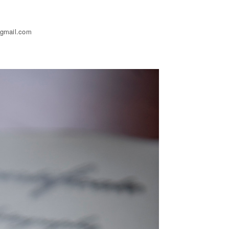
@gmail.com