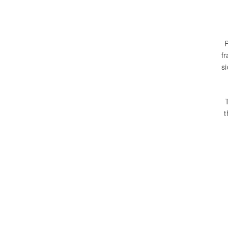
P
fr
s
t