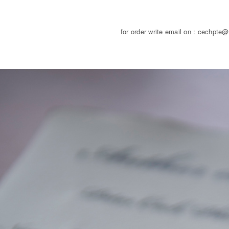
for order write email on : cechpte