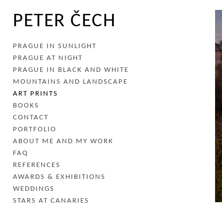
PETER ČECH
PRAGUE IN SUNLIGHT
PRAGUE AT NIGHT
PRAGUE IN BLACK AND WHITE
MOUNTAINS AND LANDSCAPE
ART PRINTS
BOOKS
CONTACT
PORTFOLIO
ABOUT ME AND MY WORK
FAQ
REFERENCES
AWARDS & EXHIBITIONS
WEDDINGS
STARS AT CANARIES