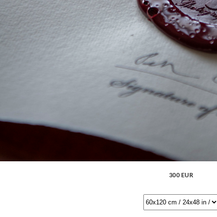
300 EUR