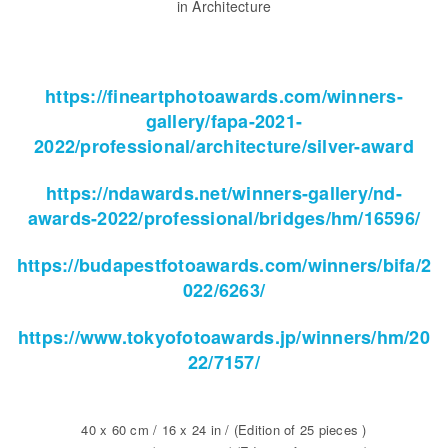
in Architecture
https://fineartphotoawards.com/winners-
gallery/fapa-2021-
2022/professional/architecture/silver-award
https://ndawards.net/winners-gallery/nd-
awards-2022/professional/bridges/hm/16596/
https://budapestfotoawards.com/winners/bifa/2
022/6263/
https://www.tokyofotoawards.jp/winners/hm/20
22/7157/
40 x 60 cm / 16 x 24 in / (Edition of 25 pieces )