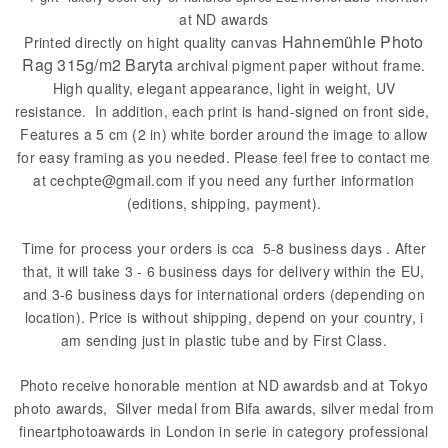
at ND awards
Hahnemühle Photo
Printed directly on hight quality canvas
Rag 315g/m2 Baryta
archival pigment paper without frame.
High quality, elegant appearance, light in weight, UV
resistance. In addition, each print is hand-signed on front side,
Features a 5 cm (2 in) white border around the image to allow
for easy framing as you needed. Please feel free to contact me
at cechpte@gmail.com if you need any further information
(editions, shipping, payment).
Time for process your orders is cca 5-8 business days . After
that, it will take 3 - 6 business days for delivery within the EU,
and 3-6 business days for international orders (depending on
location). Price is without shipping, depend on your country, i
am sending just in plastic tube and by First Class.
Photo receive honorable mention at ND awardsb and at Tokyo
photo awards, Silver medal from Bifa awards, silver medal from
fineartphotoawards in London in serie in category professional