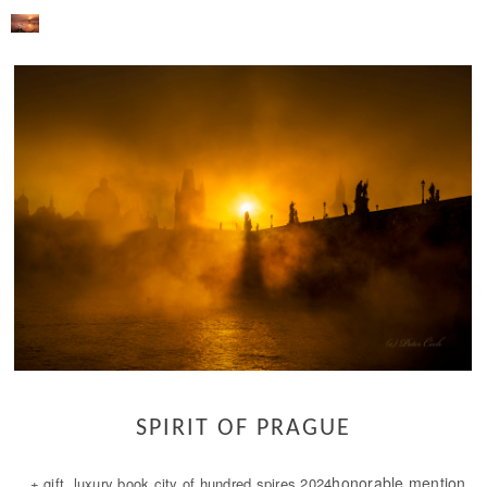
SPIRIT OF PRAGUE
honorable mention
+ gift luxury book city of hundred spires 2024