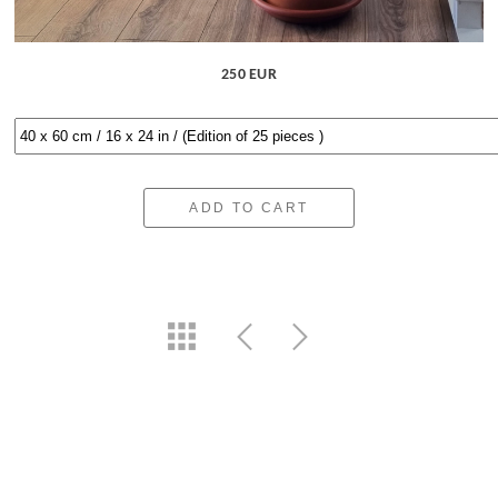
250 EUR
ADD TO CART