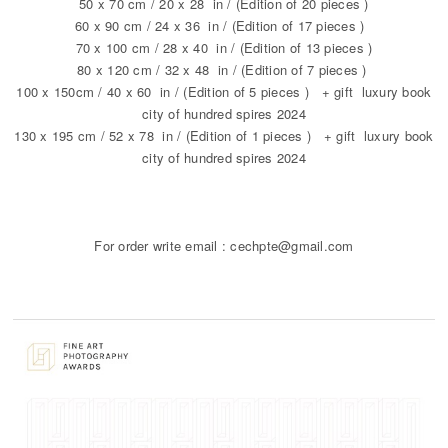
50 x 70 cm / 20 x 28 in / (Edition of 20 pieces )
60 x 90 cm / 24 x 36 in / (Edition of 17 pieces )
70 x 100 cm / 28 x 40 in / (Edition of 13 pieces )
80 x 120 cm / 32 x 48 in / (Edition of 7 pieces )
100 x 150cm / 40 x 60 in / (Edition of 5 pieces ) + gift luxury book
city of hundred spires 2024
130 x 195 cm / 52 x 78 in / (Edition of 1 pieces ) + gift luxury book
city of hundred spires 2024
For order write email : cechpte@gmail.com