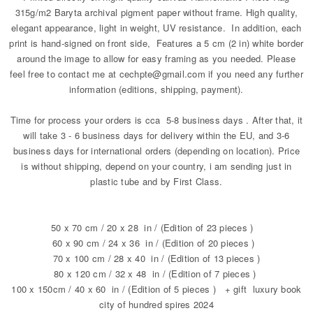
315g/m2 Baryta archival pigment paper without frame. High quality,
elegant appearance, light in weight, UV resistance. In addition, each
print is hand-signed on front side, Features a 5 cm (2 in) white border
around the image to allow for easy framing as you needed. Please
feel free to contact me at cechpte@gmail.com if you need any further
information (editions, shipping, payment).
Time for process your orders is cca 5-8 business days . After that, it
will take 3 - 6 business days for delivery within the EU, and 3-6
business days for international orders (depending on location). Price
is without shipping, depend on your country, i am sending just in
plastic tube and by First Class.
50 x 70 cm / 20 x 28 in / (Edition of 23 pieces )
60 x 90 cm / 24 x 36 in / (Edition of 20 pieces )
70 x 100 cm / 28 x 40 in / (Edition of 13 pieces )
80 x 120 cm / 32 x 48 in / (Edition of 7 pieces )
100 x 150cm / 40 x 60 in / (Edition of 5 pieces ) + gift luxury book
city of hundred spires 2024