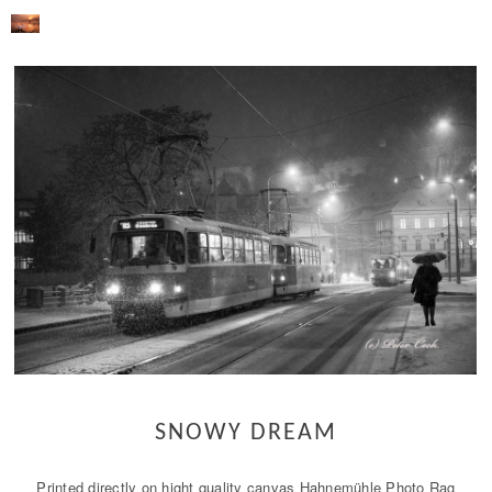
SNOWY DREAM
Printed directly on hight quality canvas Hahnemühle Photo Rag