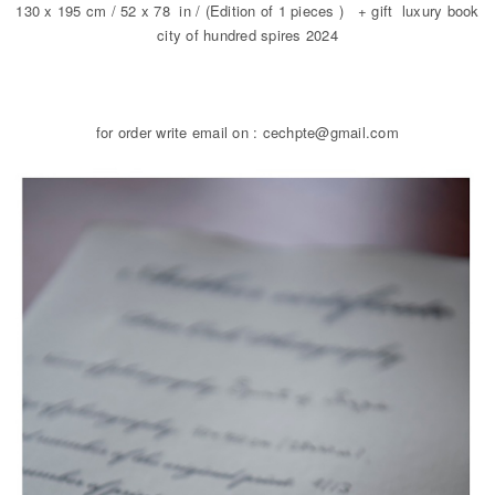
130 x 195 cm / 52 x 78 in / (Edition of 1 pieces ) + gift luxury book
city of hundred spires 2024
for order write email on : cechpte@gmail.com