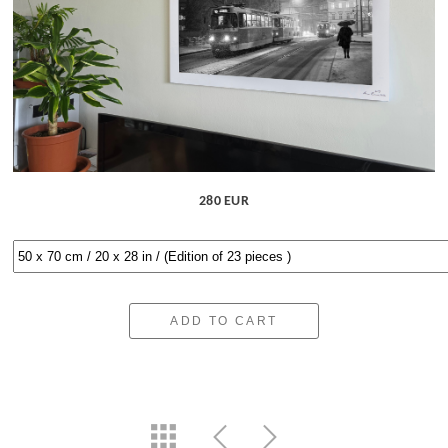
280 EUR
ADD TO CART