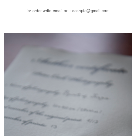
for order write email on : cechpte@gmail.com