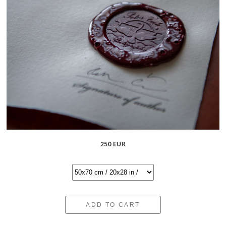
250 EUR
ADD TO CART