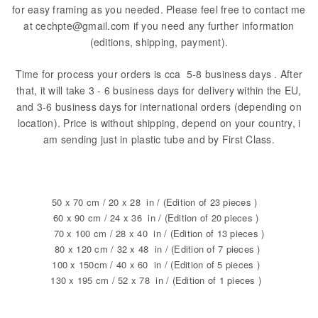
for easy framing as you needed. Please feel free to contact me
at cechpte@gmail.com if you need any further information
(editions, shipping, payment).
Time for process your orders is cca 5-8 business days . After
that, it will take 3 - 6 business days for delivery within the EU,
and 3-6 business days for international orders (depending on
location). Price is without shipping, depend on your country, i
am sending just in plastic tube and by First Class.
50 x 70 cm / 20 x 28 in / (Edition of 23 pieces )
60 x 90 cm / 24 x 36 in / (Edition of 20 pieces )
70 x 100 cm / 28 x 40 in / (Edition of 13 pieces )
80 x 120 cm / 32 x 48 in / (Edition of 7 pieces )
100 x 150cm / 40 x 60 in / (Edition of 5 pieces )
130 x 195 cm / 52 x 78 in / (Edition of 1 pieces )