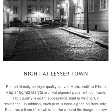
NIGHT AT LESSER TOWN
Hahnemühle Photo
Printed directly on hight quality canvas
Rag 315g/m2 Baryta
archival pigment paper without frame.
High quality, elegant appearance, light in weight, UV
resistance. In addition, each print is hand-signed on front side,
Features a 5 cm (2 in) white border around the image to allow