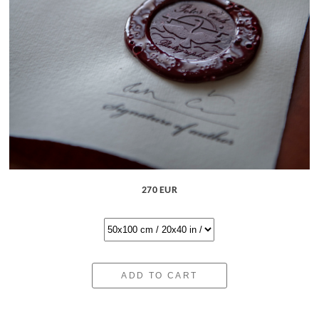
270 EUR
ADD TO CART