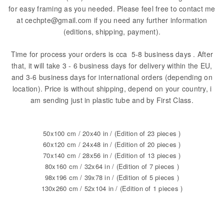
for easy framing as you needed. Please feel free to contact me
at cechpte@gmail.com if you need any further information
(editions, shipping, payment).
Time for process your orders is cca 5-8 business days . After
that, it will take 3 - 6 business days for delivery within the EU,
and 3-6 business days for international orders (depending on
location). Price is without shipping, depend on your country, i
am sending just in plastic tube and by First Class.
50x100 cm / 20x40 in / (Edition of 23 pieces )
60x120 cm / 24x48 in / (Edition of 20 pieces )
70x140 cm / 28x56 in / (Edition of 13 pieces )
80x160 cm / 32x64 in / (Edition of 7 pieces )
98x196 cm / 39x78 in / (Edition of 5 pieces )
130x260 cm / 52x104 in / (Edition of 1 pieces )