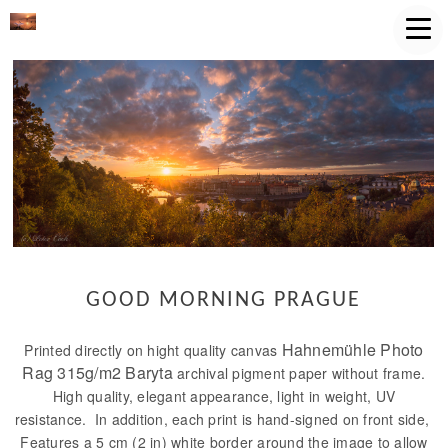
GOOD MORNING PRAGUE
Hahnemühle Photo
Printed directly on hight quality canvas
Rag 315g/m2 Baryta
archival pigment paper without frame.
High quality, elegant appearance, light in weight, UV
resistance. In addition, each print is hand-signed on front side,
Features a 5 cm (2 in) white border around the image to allow