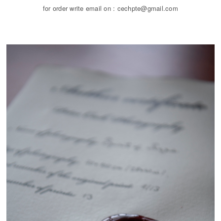
for order write email on : cechpte@gmail.com