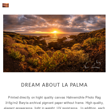
DREAM ABOUT LA PALMA
Printed directly on hight quality canvas Hahnemühle Photo Rag
315g/m2 Baryta archival pigment paper without frame. High quality,
elegant appearance, light in weight, UV resistance. In addition, each