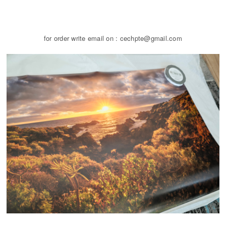
for order write email on : cechpte@gmail.com