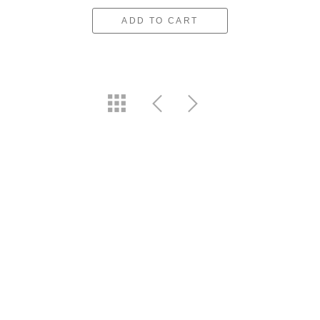
ADD TO CART