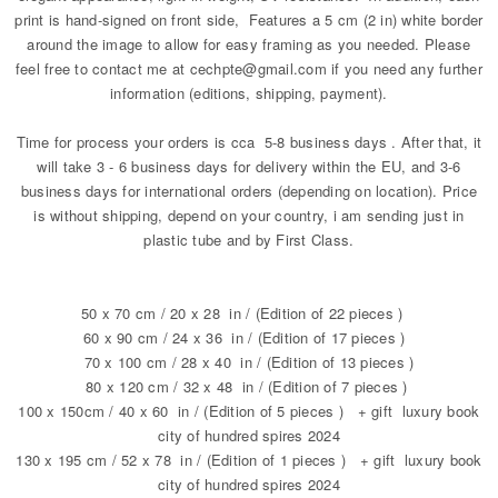
print is hand-signed on front side, Features a 5 cm (2 in) white border
around the image to allow for easy framing as you needed. Please
feel free to contact me at cechpte@gmail.com if you need any further
information (editions, shipping, payment).
Time for process your orders is cca 5-8 business days . After that, it
will take 3 - 6 business days for delivery within the EU, and 3-6
business days for international orders (depending on location). Price
is without shipping, depend on your country, i am sending just in
plastic tube and by First Class.
50 x 70 cm / 20 x 28 in / (Edition of 22 pieces )
60 x 90 cm / 24 x 36 in / (Edition of 17 pieces )
70 x 100 cm / 28 x 40 in / (Edition of 13 pieces )
80 x 120 cm / 32 x 48 in / (Edition of 7 pieces )
100 x 150cm / 40 x 60 in / (Edition of 5 pieces ) + gift luxury book
city of hundred spires 2024
130 x 195 cm / 52 x 78 in / (Edition of 1 pieces ) + gift luxury book
city of hundred spires 2024