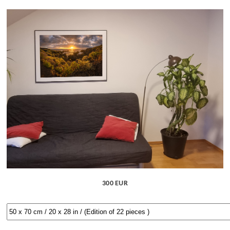
300 EUR