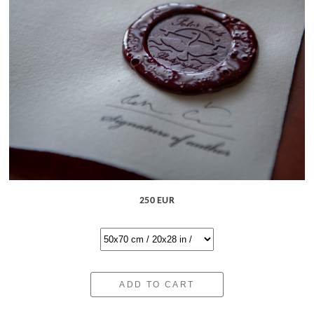
250 EUR
ADD TO CART