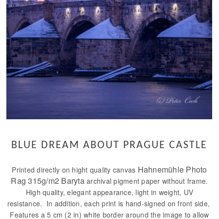
BLUE DREAM ABOUT PRAGUE CASTLE
Hahnemühle Photo
Printed directly on hight quality canvas
Rag 315g/m2 Baryta
archival pigment paper without frame.
High quality, elegant appearance, light in weight, UV
resistance. In addition, each print is hand-signed on front side,
Features a 5 cm (2 in) white border around the image to allow