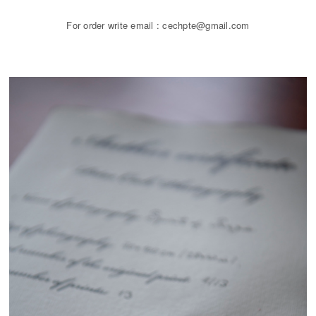
For order write email : cechpte@gmail.com