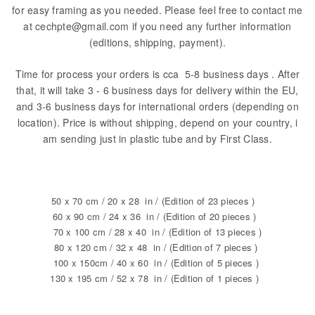
for easy framing as you needed. Please feel free to contact me
at cechpte@gmail.com if you need any further information
(editions, shipping, payment).
Time for process your orders is cca 5-8 business days . After
that, it will take 3 - 6 business days for delivery within the EU,
and 3-6 business days for international orders (depending on
location). Price is without shipping, depend on your country, i
am sending just in plastic tube and by First Class.
50 x 70 cm / 20 x 28 in / (Edition of 23 pieces )
60 x 90 cm / 24 x 36 in / (Edition of 20 pieces )
70 x 100 cm / 28 x 40 in / (Edition of 13 pieces )
80 x 120 cm / 32 x 48 in / (Edition of 7 pieces )
100 x 150cm / 40 x 60 in / (Edition of 5 pieces )
130 x 195 cm / 52 x 78 in / (Edition of 1 pieces )